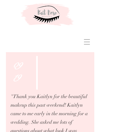
09
19
"Thank you Kaitlyn for the beautiful
makeup this past weekend! Kaitlyn
came to me early in the morning for a
wedding. She asked me lots of
questions about what look I was