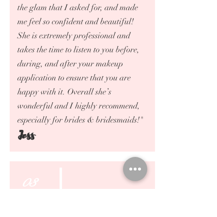
the glam that I asked for, and made
me feel so confident and beautiful!
She is extremely professional and
takes the time to listen to you before,
during, and after your makeup
application to ensure that you are
happy with it. Overall she’s
wonderful and I highly recommend,
especially for brides & bridesmaids!"
Jess
03
19