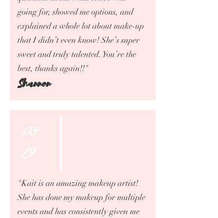
going for, showed me options, and
explained a whole lot about make-up
that I didn’t even know! She’s super
sweet and truly talented. You’re the
best, thanks again!!"
Shannon
03
19
"Kait is an amazing makeup artist!
She has done my makeup for multiple
events and has consistently given me